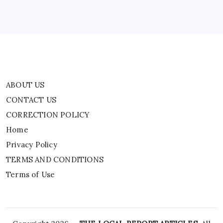
Privacy Policy
TERMS AND CONDITIONS
Terms of Use
ABOUT US
CONTACT US
CORRECTION POLICY
Home
Privacy Policy
TERMS AND CONDITIONS
Terms of Use