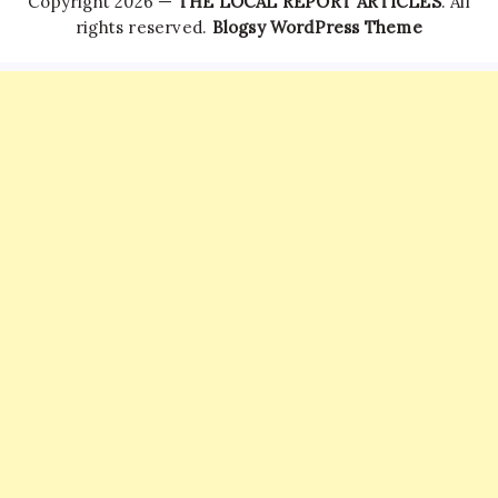
Copyright 2026 —
THE LOCAL REPORT ARTICLES
. All
rights reserved.
Blogsy WordPress Theme