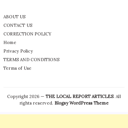
ABOUT US
CONTACT US
CORRECTION POLICY
Home
Privacy Policy
TERMS AND CONDITIONS
Terms of Use
Copyright 2026 —
THE LOCAL REPORT ARTICLES
. All
rights reserved.
Blogsy WordPress Theme