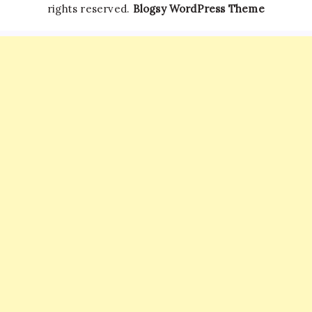
rights reserved.
Blogsy WordPress Theme