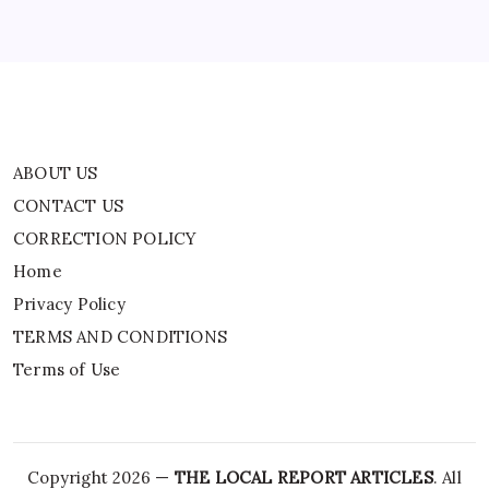
Privacy Policy
TERMS AND CONDITIONS
Terms of Use
ABOUT US
CONTACT US
CORRECTION POLICY
Home
Privacy Policy
TERMS AND CONDITIONS
Terms of Use
Copyright 2026 —
THE LOCAL REPORT ARTICLES
. All