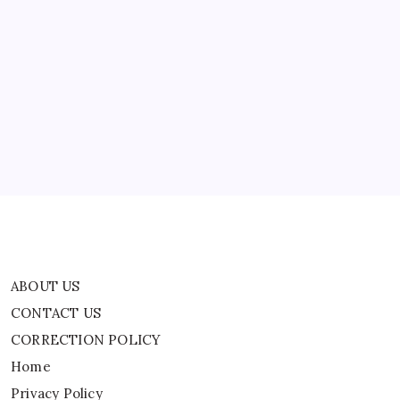
ABOUT US
CONTACT US
CORRECTION POLICY
Home
Privacy Policy
TERMS AND CONDITIONS
Terms of Use
ABOUT US
CONTACT US
CORRECTION POLICY
Home
Privacy Policy