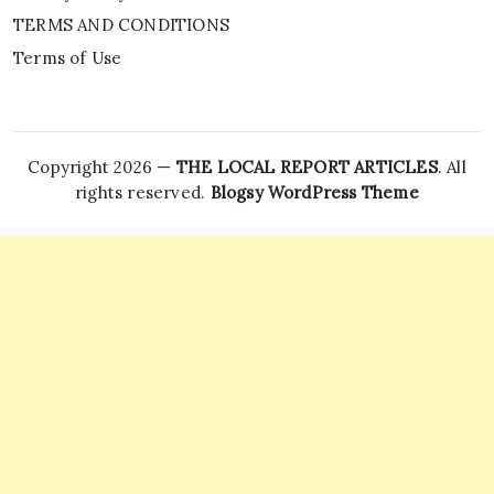
TERMS AND CONDITIONS
Terms of Use
Copyright 2026 —
THE LOCAL REPORT ARTICLES
. All
rights reserved.
Blogsy WordPress Theme