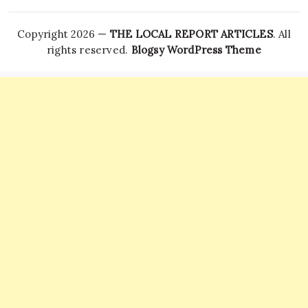
Copyright 2026 —
THE LOCAL REPORT ARTICLES
. All
rights reserved.
Blogsy WordPress Theme