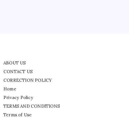
CORRECTION POLICY
Home
Privacy Policy
TERMS AND CONDITIONS
Terms of Use
ABOUT US
CONTACT US
CORRECTION POLICY
Home
Privacy Policy
TERMS AND CONDITIONS
Terms of Use