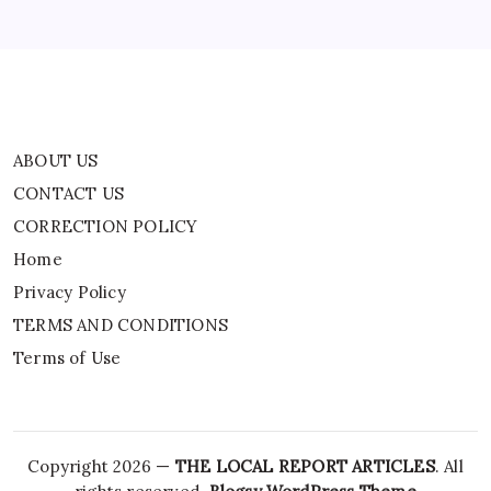
Often
TERMS AND CONDITIONS
Times,
One
Terms of Use
Must
Long
To
Get
Along
Better,
Or
To
ABOUT US
Be
Able
CONTACT US
To
Talk
CORRECTION POLICY
Freely
About
Those
Home
Deeply
Important
Privacy Policy
Things,
But
TERMS AND CONDITIONS
One
Is
Too
Terms of Use
Repressed
To
Discuss
Them.”
|
World
News
Copyright 2026 —
THE LOCAL REPORT ARTICLES
. All