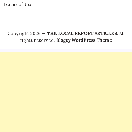
Terms of Use
Copyright 2026 —
THE LOCAL REPORT ARTICLES
. All
rights reserved.
Blogsy WordPress Theme