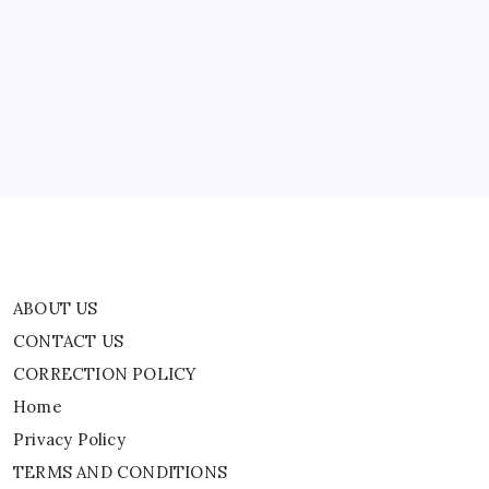
ABOUT US
May
Be
Stalking
CONTACT US
Savannah
CORRECTION POLICY
Home
Privacy Policy
TERMS AND CONDITIONS
Terms of Use
ABOUT US
CONTACT US
CORRECTION POLICY
Home
Privacy Policy
TERMS AND CONDITIONS