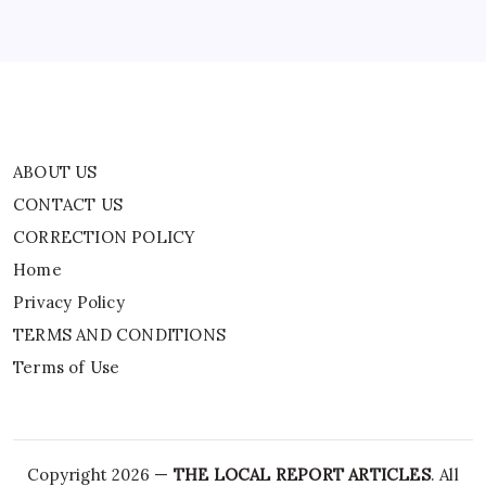
Privacy Policy
TERMS AND CONDITIONS
Terms of Use
ABOUT US
CONTACT US
CORRECTION POLICY
Home
Privacy Policy
TERMS AND CONDITIONS
Terms of Use
Copyright 2026 —
THE LOCAL REPORT ARTICLES
. All