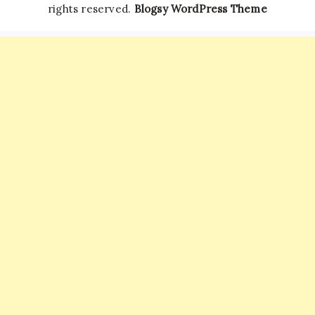
rights reserved.
Blogsy WordPress Theme