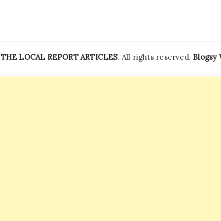
—
THE LOCAL REPORT ARTICLES
. All rights reserved.
Blogsy