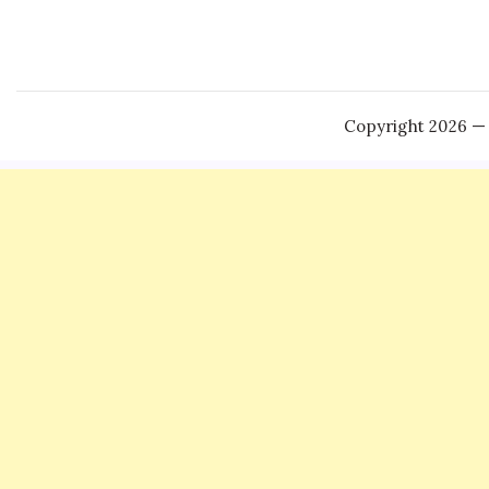
Copyright 2026 