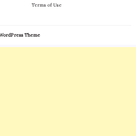
Terms of Use
 WordPress Theme