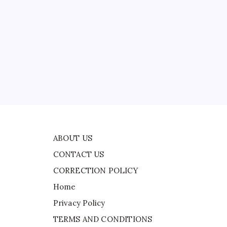
CONTACT US
 |
CORRECTION POLICY
Home
Privacy Policy
TERMS AND CONDITIONS
Terms of Use
al
one
ABOUT US
CONTACT US
CORRECTION POLICY
Home
Privacy Policy
TERMS AND CONDITIONS