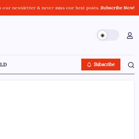
o our newsletter & never miss our best posts.
Subscribe Now!
LD
Subscribe