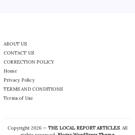
TERMS AND CONDITIONS
Terms of Use
ABOUT US
CONTACT US
CORRECTION POLICY
Home
Privacy Policy
TERMS AND CONDITIONS
Terms of Use
Copyright 2026 —
THE LOCAL REPORT ARTICLES
. All
rights reserved.
Blogsy WordPress Theme