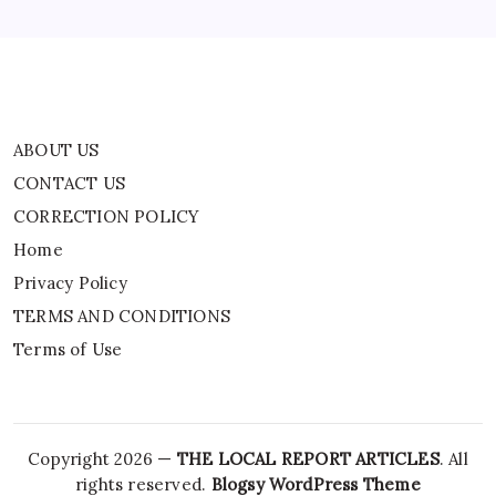
TERMS AND CONDITIONS
Terms of Use
ABOUT US
CONTACT US
CORRECTION POLICY
Home
Privacy Policy
TERMS AND CONDITIONS
Terms of Use
Copyright 2026 —
THE LOCAL REPORT ARTICLES
. All
rights reserved.
Blogsy WordPress Theme