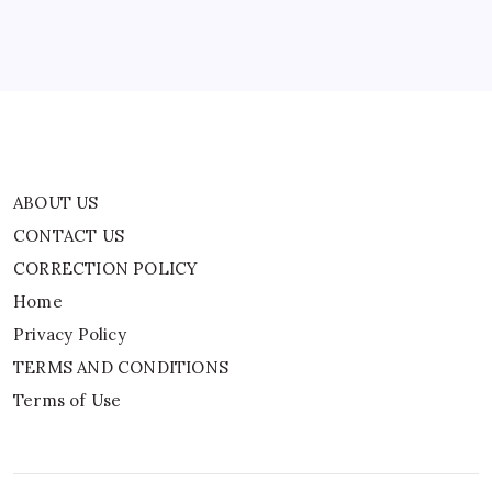
Privacy Policy
TERMS AND CONDITIONS
Terms of Use
ABOUT US
CONTACT US
CORRECTION POLICY
Home
Privacy Policy
TERMS AND CONDITIONS
Terms of Use