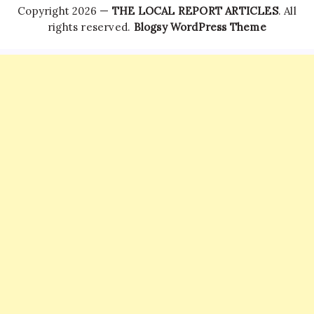
Copyright 2026 —
THE LOCAL REPORT ARTICLES
. All
rights reserved.
Blogsy WordPress Theme