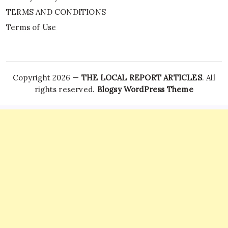
TERMS AND CONDITIONS
Terms of Use
Copyright 2026 —
THE LOCAL REPORT ARTICLES
. All
rights reserved.
Blogsy WordPress Theme