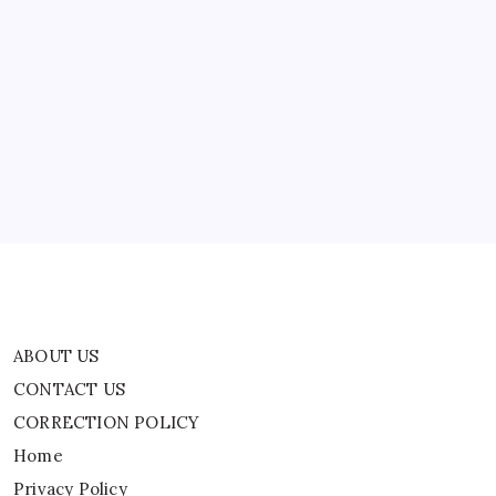
ABOUT US
CONTACT US
CORRECTION POLICY
Home
Privacy Policy
TERMS AND CONDITIONS
Terms of Use
ABOUT US
CONTACT US
CORRECTION POLICY
Home
Privacy Policy