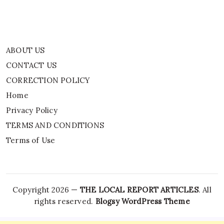
Terms of Use
ABOUT US
CONTACT US
CORRECTION POLICY
Home
Privacy Policy
TERMS AND CONDITIONS
Terms of Use
Copyright 2026 —
THE LOCAL REPORT ARTICLES
. All
rights reserved.
Blogsy WordPress Theme