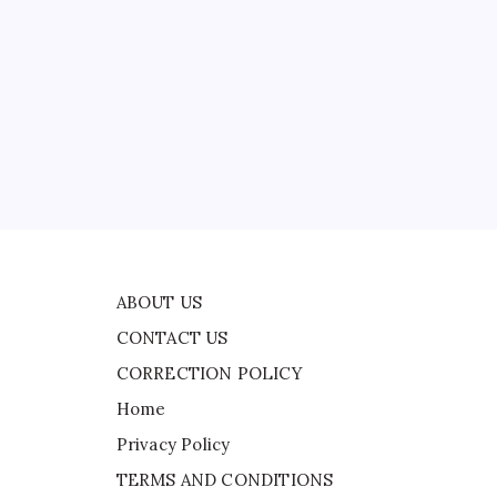
CONTACT US
t
CORRECTION POLICY
Home
Privacy Policy
TERMS AND CONDITIONS
Terms of Use
e
ABOUT US
CONTACT US
CORRECTION POLICY
Home
Privacy Policy
TERMS AND CONDITIONS