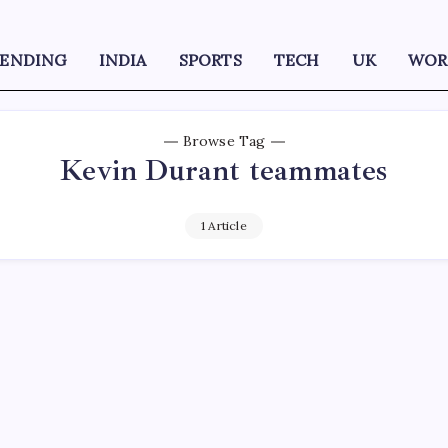
RENDING
INDIA
SPORTS
TECH
UK
WOR
Browse Tag
Kevin Durant teammates
1 Article
D