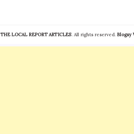
—
THE LOCAL REPORT ARTICLES
. All rights reserved.
Blogsy