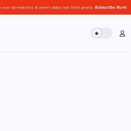
o our newsletter & never miss our best posts.
Subscribe Now!