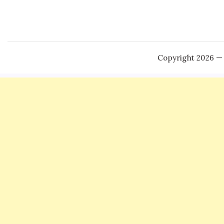
Copyright 2026 