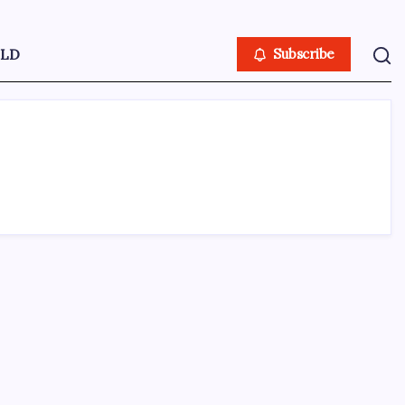
LD
Subscribe
ABOUT US