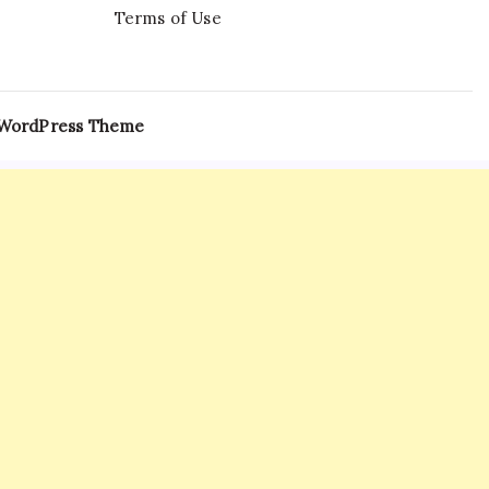
Terms of Use
 WordPress Theme