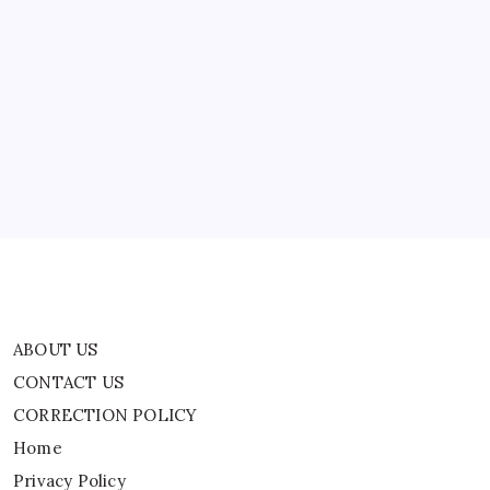
ABOUT US
CONTACT US
CORRECTION POLICY
Home
Privacy Policy
TERMS AND CONDITIONS
Terms of Use
ABOUT US
CONTACT US
CORRECTION POLICY
Home
Privacy Policy