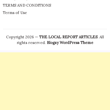
TERMS AND CONDITIONS
Terms of Use
Copyright 2026 —
THE LOCAL REPORT ARTICLES
. All
rights reserved.
Blogsy WordPress Theme