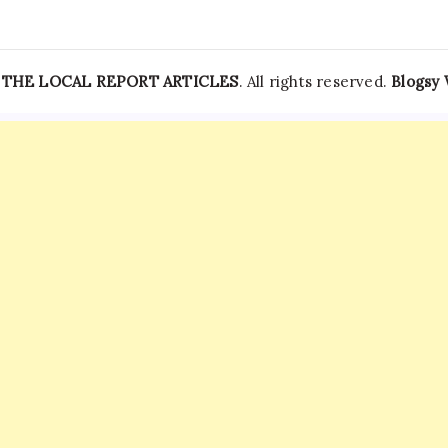
—
THE LOCAL REPORT ARTICLES
. All rights reserved.
Blogsy