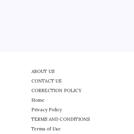
CONTACT US
CORRECTION POLICY
Home
ead
Privacy Policy
TERMS AND CONDITIONS
Terms of Use
ly
ABOUT US
CONTACT US
CORRECTION POLICY
Home
Privacy Policy
TERMS AND CONDITIONS
Terms of Use