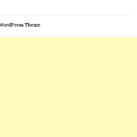
 WordPress Theme