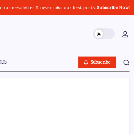
o our newsletter & never miss our best posts.
Subscribe Now!
LD
Subscribe