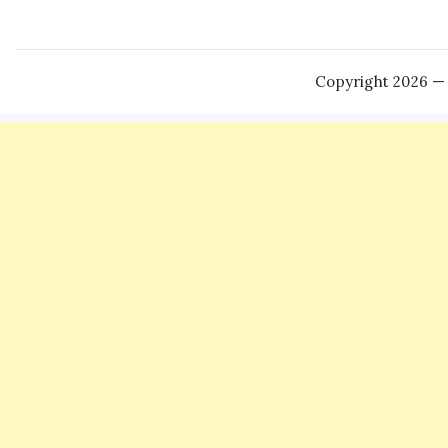
Copyright 2026 