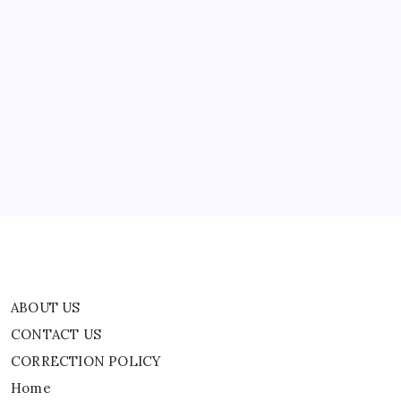
In
Washington
ABOUT US
CONTACT US
CORRECTION POLICY
Home
Privacy Policy
TERMS AND CONDITIONS
Terms of Use
ABOUT US
CONTACT US
CORRECTION POLICY
Home