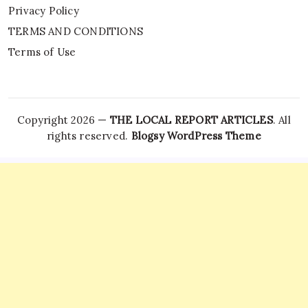
Privacy Policy
TERMS AND CONDITIONS
Terms of Use
Copyright 2026 —
THE LOCAL REPORT ARTICLES
. All
rights reserved.
Blogsy WordPress Theme