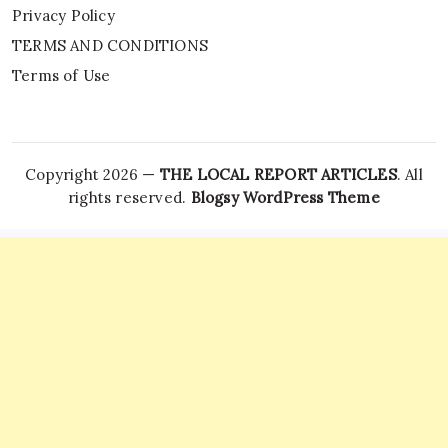
Privacy Policy
TERMS AND CONDITIONS
Terms of Use
Copyright 2026 —
THE LOCAL REPORT ARTICLES
. All
rights reserved.
Blogsy WordPress Theme