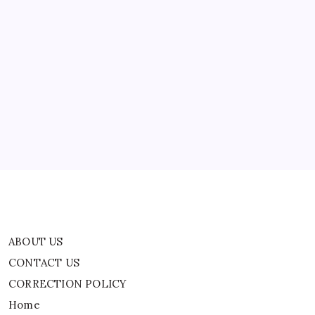
To
Pass
In
Lok
Sabha
ABOUT US
CONTACT US
CORRECTION POLICY
Home
Privacy Policy
TERMS AND CONDITIONS
Terms of Use
ABOUT US
CONTACT US
CORRECTION POLICY
Home