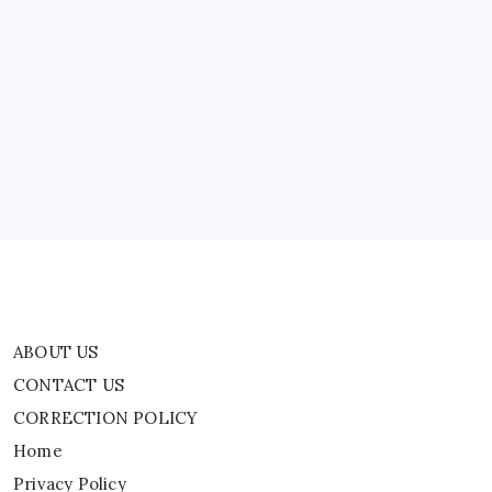
Is
Found
In
ABOUT US
Japan
CONTACT US
CORRECTION POLICY
Home
Privacy Policy
TERMS AND CONDITIONS
Terms of Use
ABOUT US
CONTACT US
CORRECTION POLICY
Home
Privacy Policy