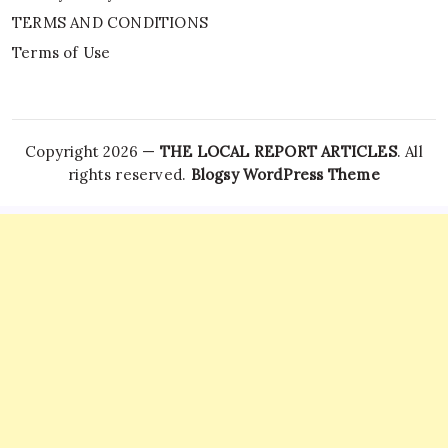
TERMS AND CONDITIONS
Terms of Use
Copyright 2026 —
THE LOCAL REPORT ARTICLES
. All
rights reserved.
Blogsy WordPress Theme