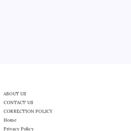
Nights’
In
Support
ABOUT US
Of
ICE
CONTACT US
CORRECTION POLICY
Home
Privacy Policy
TERMS AND CONDITIONS
Terms of Use
ABOUT US
CONTACT US
CORRECTION POLICY
Home
Privacy Policy