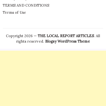
TERMS AND CONDITIONS
Terms of Use
Copyright 2026 —
THE LOCAL REPORT ARTICLES
. All
rights reserved.
Blogsy WordPress Theme