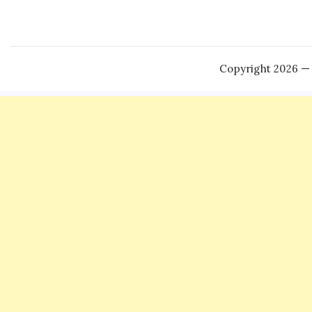
Copyright 2026 