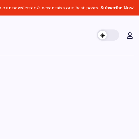
o our newsletter & never miss our best posts.
Subscribe Now!