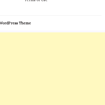
 WordPress Theme