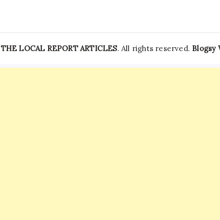
—
THE LOCAL REPORT ARTICLES
. All rights reserved.
Blogsy