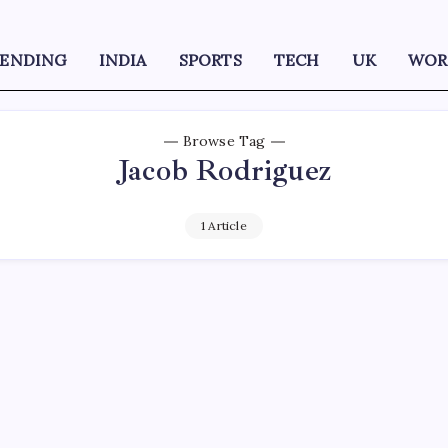
RENDING
INDIA
SPORTS
TECH
UK
WOR
Browse Tag
Jacob Rodriguez
1 Article
D