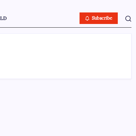
LD
Subscribe
ABOUT US