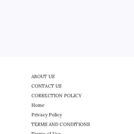
CONTACT US
CORRECTION POLICY
Home
Privacy Policy
ad
TERMS AND CONDITIONS
Terms of Use
m
ABOUT US
CONTACT US
CORRECTION POLICY
Home
Privacy Policy
TERMS AND CONDITIONS
Terms of Use