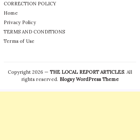
CORRECTION POLICY
Home
Privacy Policy
TERMS AND CONDITIONS
Terms of Use
Copyright 2026 —
THE LOCAL REPORT ARTICLES
. All
rights reserved.
Blogsy WordPress Theme