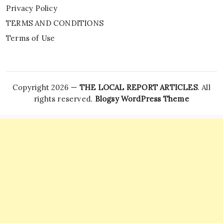
Privacy Policy
TERMS AND CONDITIONS
Terms of Use
Copyright 2026 —
THE LOCAL REPORT ARTICLES
. All
rights reserved.
Blogsy WordPress Theme