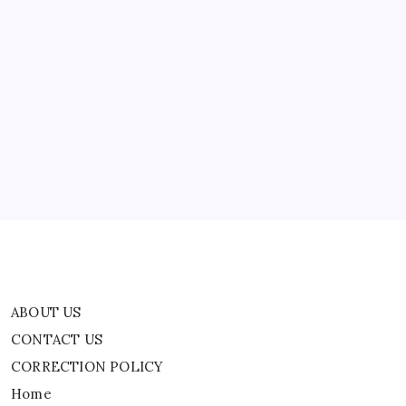
Video,
Seeks
Judicial
Action
India
ABOUT US
News
CONTACT US
CORRECTION POLICY
Home
Privacy Policy
TERMS AND CONDITIONS
Terms of Use
ABOUT US
CONTACT US
CORRECTION POLICY
Home