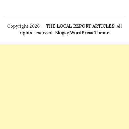
Copyright 2026 —
THE LOCAL REPORT ARTICLES
. All
rights reserved.
Blogsy WordPress Theme