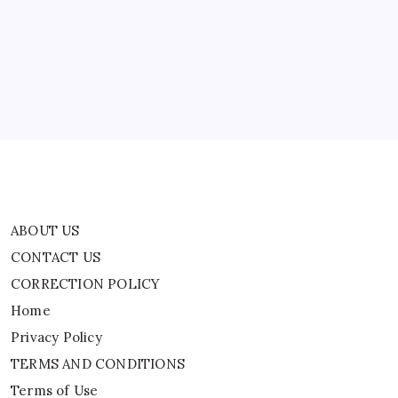
CONTACT US
CORRECTION POLICY
Home
Privacy Policy
TERMS AND CONDITIONS
Terms of Use
ABOUT US
CONTACT US
CORRECTION POLICY
Home
Privacy Policy
TERMS AND CONDITIONS
Terms of Use