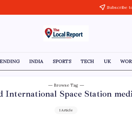
Subscribe t
THE
Trusted
Indian
LOCAL
news
delivering
REPORT
fast,
RENDING
INDIA
SPORTS
TECH
UK
WOR
factual,
ARTICLES
and
in-
depth
coverage
Browse Tag
of
d International Space Station med
politics,
business,
society,
and
1 Article
stories
that
truly
matter