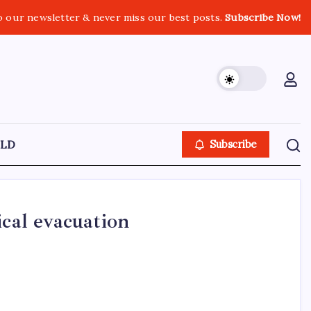
o our newsletter & never miss our best posts.
Subscribe Now!
LD
Subscribe
ical evacuation