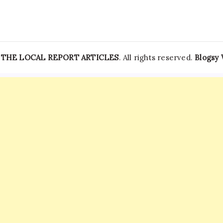
—
THE LOCAL REPORT ARTICLES
. All rights reserved.
Blogsy