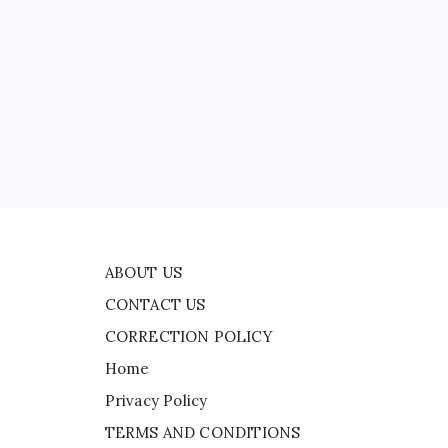
CONTACT US
CORRECTION POLICY
Home
Privacy Policy
TERMS AND CONDITIONS
Terms of Use
ASA
ABOUT US
CONTACT US
CORRECTION POLICY
Home
Privacy Policy
TERMS AND CONDITIONS