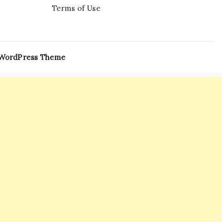
Terms of Use
 WordPress Theme