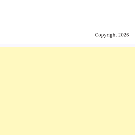
Copyright 2026 