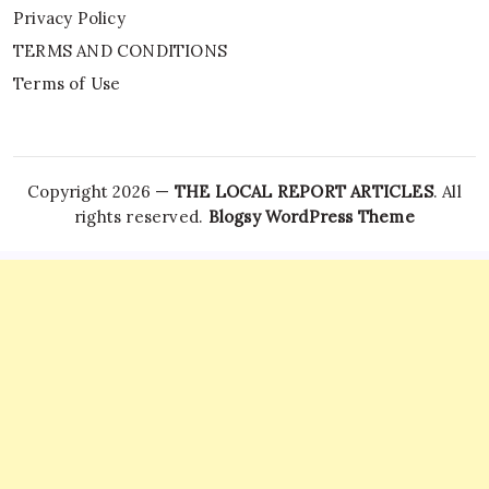
Privacy Policy
TERMS AND CONDITIONS
Terms of Use
Copyright 2026 —
THE LOCAL REPORT ARTICLES
. All
rights reserved.
Blogsy WordPress Theme