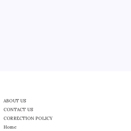
Near-
Fatal
Health
Scare
ABOUT US
CONTACT US
CORRECTION POLICY
Home
Privacy Policy
TERMS AND CONDITIONS
Terms of Use
ABOUT US
CONTACT US
CORRECTION POLICY
Home