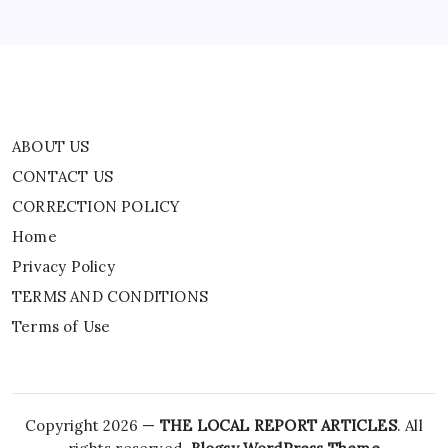
TERMS AND CONDITIONS
Terms of Use
ABOUT US
CONTACT US
CORRECTION POLICY
Home
Privacy Policy
TERMS AND CONDITIONS
Terms of Use
Copyright 2026 —
THE LOCAL REPORT ARTICLES
. All