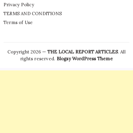
Privacy Policy
TERMS AND CONDITIONS
Terms of Use
Copyright 2026 —
THE LOCAL REPORT ARTICLES
. All
rights reserved.
Blogsy WordPress Theme