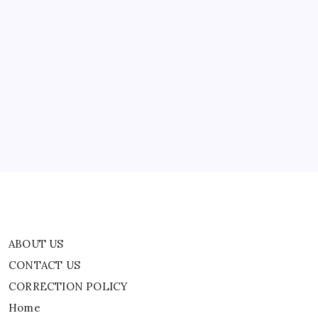
ABOUT US
CONTACT US
CORRECTION POLICY
Home
Privacy Policy
TERMS AND CONDITIONS
Terms of Use
ABOUT US
CONTACT US
CORRECTION POLICY
Home