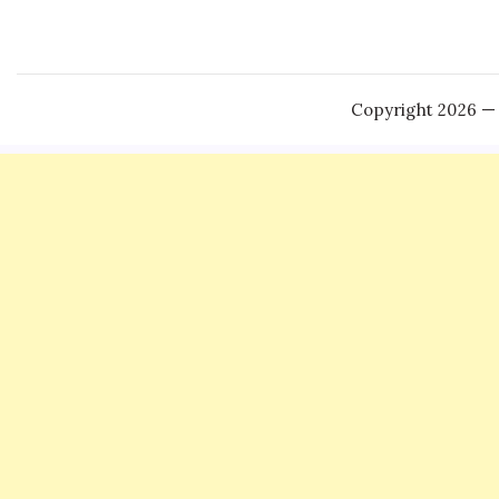
Copyright 2026 