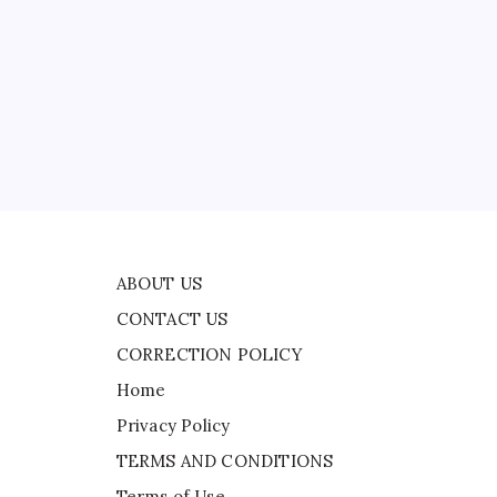
CONTACT US
CORRECTION POLICY
Home
Privacy Policy
TERMS AND CONDITIONS
ed
Terms of Use
ABOUT US
CONTACT US
CORRECTION POLICY
Home
Privacy Policy
TERMS AND CONDITIONS
Terms of Use