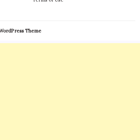
 WordPress Theme