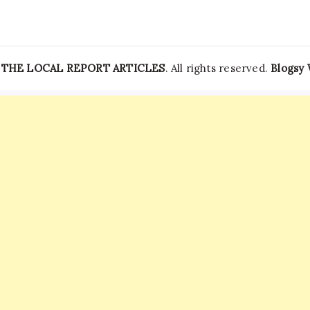
—
THE LOCAL REPORT ARTICLES
. All rights reserved.
Blogsy