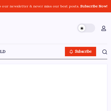
o our newsletter & never miss our best posts.
Subscribe Now!
LD
Subscribe