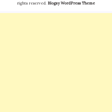
rights reserved.
Blogsy WordPress Theme