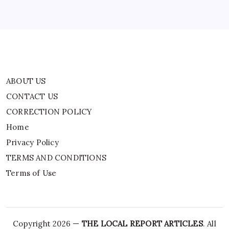
Privacy Policy
TERMS AND CONDITIONS
Terms of Use
ABOUT US
CONTACT US
CORRECTION POLICY
Home
Privacy Policy
TERMS AND CONDITIONS
Terms of Use
Copyright 2026 —
THE LOCAL REPORT ARTICLES
. All