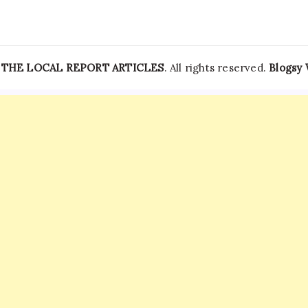
News
—
THE LOCAL REPORT ARTICLES
. All rights reserved.
Blogsy