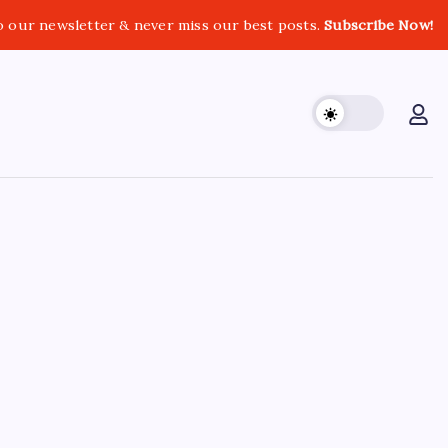
o our newsletter & never miss our best posts.
Subscribe Now!