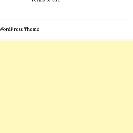
 WordPress Theme