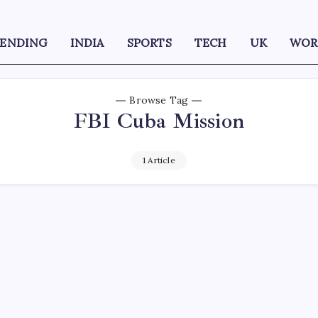
RENDING
INDIA
SPORTS
TECH
UK
WOR
Browse Tag
FBI Cuba Mission
1 Article
D