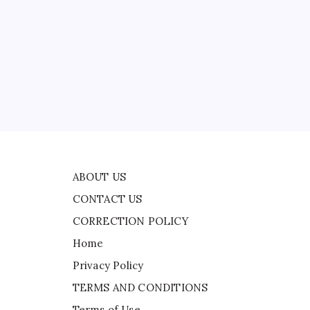
CONTACT US
to
ts
CORRECTION POLICY
Home
Privacy Policy
ad
TERMS AND CONDITIONS
 as
Terms of Use
 in
n
ABOUT US
CONTACT US
CORRECTION POLICY
Home
Privacy Policy
TERMS AND CONDITIONS
Terms of Use