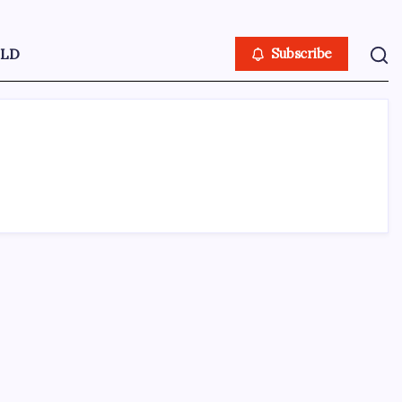
LD
Subscribe
ABOUT US