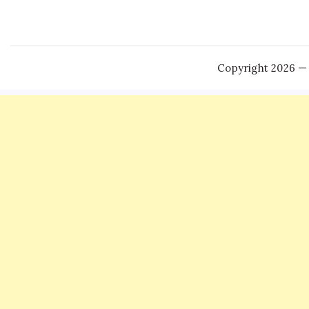
Copyright 2026 