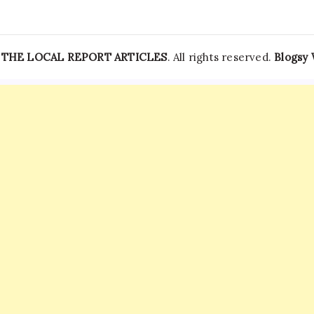
—
THE LOCAL REPORT ARTICLES
. All rights reserved.
Blogsy