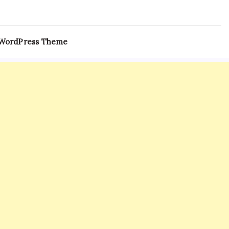
 WordPress Theme