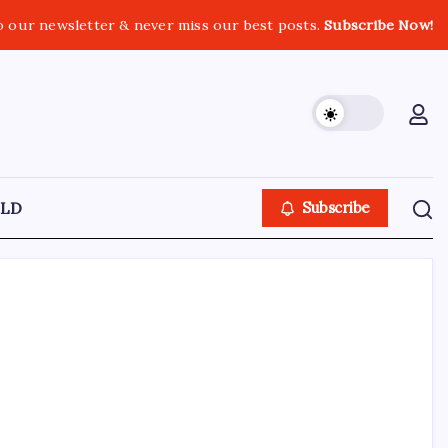
o our newsletter & never miss our best posts.
Subscribe Now!
LD
Subscribe