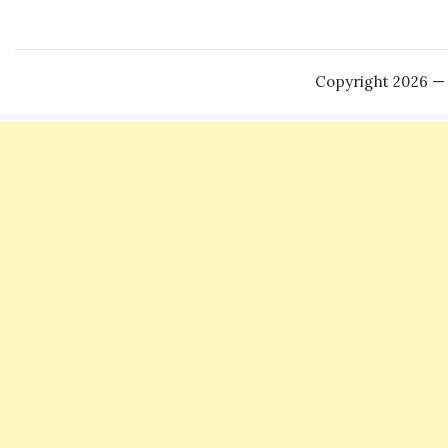
Copyright 2026 