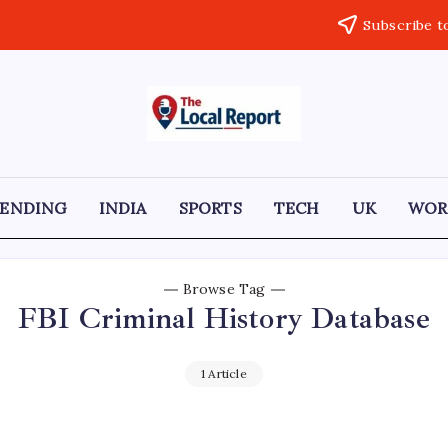
Subscribe t
THE
Trusted
Indian
LOCAL
news
delivering
REPORT
fast,
RENDING
INDIA
SPORTS
TECH
UK
WOR
factual,
ARTICLES
and
in-
depth
coverage
Browse Tag
of
FBI Criminal History Database
politics,
business,
society,
and
1 Article
stories
that
truly
matter