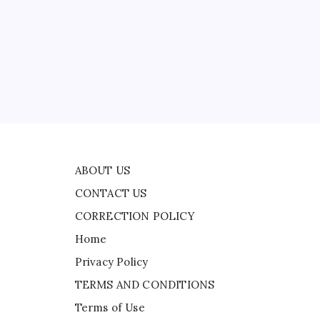
CONTACT US
:
CORRECTION POLICY
Home
Privacy Policy
TERMS AND CONDITIONS
Terms of Use
ABOUT US
CONTACT US
CORRECTION POLICY
Home
Privacy Policy
TERMS AND CONDITIONS
Terms of Use