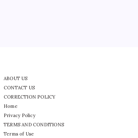
CONTACT US
CORRECTION POLICY
Home
Privacy Policy
TERMS AND CONDITIONS
Terms of Use
ABOUT US
CONTACT US
CORRECTION POLICY
Home
Privacy Policy
TERMS AND CONDITIONS
Terms of Use