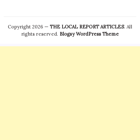
Copyright 2026 —
THE LOCAL REPORT ARTICLES
. All
rights reserved.
Blogsy WordPress Theme