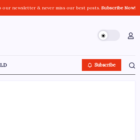
o our newsletter & never miss our best posts.
Subscribe Now!
LD
Subscribe