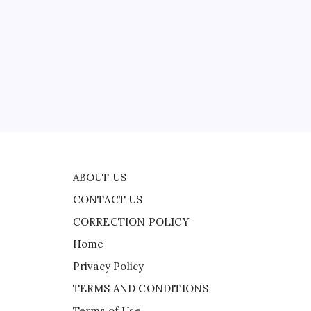
CONTACT US
CORRECTION POLICY
Home
Privacy Policy
TERMS AND CONDITIONS
g
Terms of Use
ide
ABOUT US
CONTACT US
CORRECTION POLICY
Home
Privacy Policy
TERMS AND CONDITIONS
Terms of Use