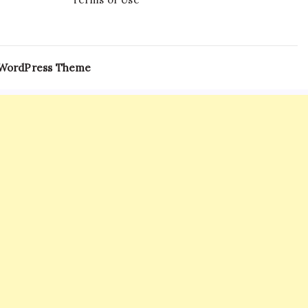
 WordPress Theme