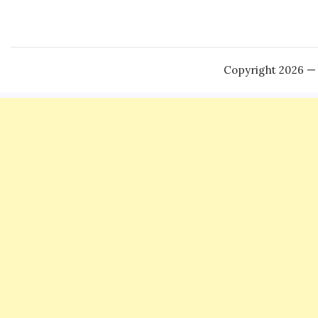
Copyright 2026 