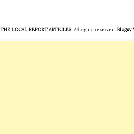
—
THE LOCAL REPORT ARTICLES
. All rights reserved.
Blogsy