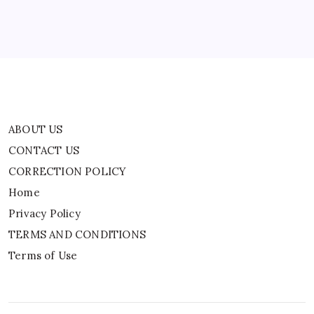
Privacy Policy
TERMS AND CONDITIONS
Terms of Use
ABOUT US
CONTACT US
CORRECTION POLICY
Home
Privacy Policy
TERMS AND CONDITIONS
Terms of Use