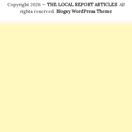
Copyright 2026 —
THE LOCAL REPORT ARTICLES
. All
rights reserved.
Blogsy WordPress Theme