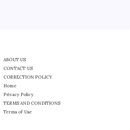
And
Home
Stops
In
Virginia
Privacy Policy
TERMS AND CONDITIONS
Terms of Use
ABOUT US
CONTACT US
CORRECTION POLICY
Home
Privacy Policy
TERMS AND CONDITIONS
Terms of Use