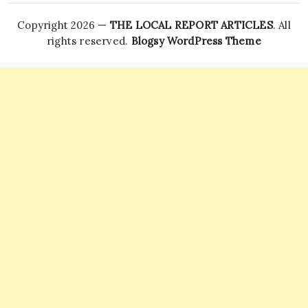
Copyright 2026 —
THE LOCAL REPORT ARTICLES
. All
rights reserved.
Blogsy WordPress Theme