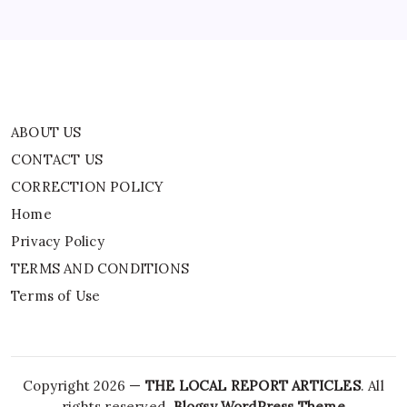
TERMS AND CONDITIONS
Terms of Use
ABOUT US
CONTACT US
CORRECTION POLICY
Home
Privacy Policy
TERMS AND CONDITIONS
Terms of Use
Copyright 2026 —
THE LOCAL REPORT ARTICLES
. All
rights reserved.
Blogsy WordPress Theme