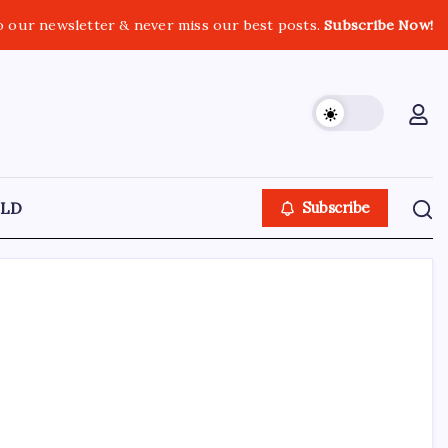
o our newsletter & never miss our best posts.
Subscribe Now!
LD
Subscribe