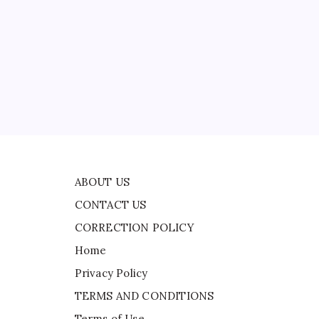
CONTACT US
CORRECTION POLICY
Home
Privacy Policy
TERMS AND CONDITIONS
Terms of Use
ABOUT US
CONTACT US
CORRECTION POLICY
Home
Privacy Policy
TERMS AND CONDITIONS
Terms of Use