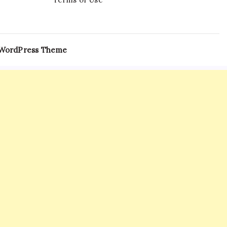
 WordPress Theme