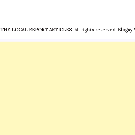
—
THE LOCAL REPORT ARTICLES
. All rights reserved.
Blogsy