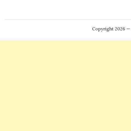
Copyright 2026 