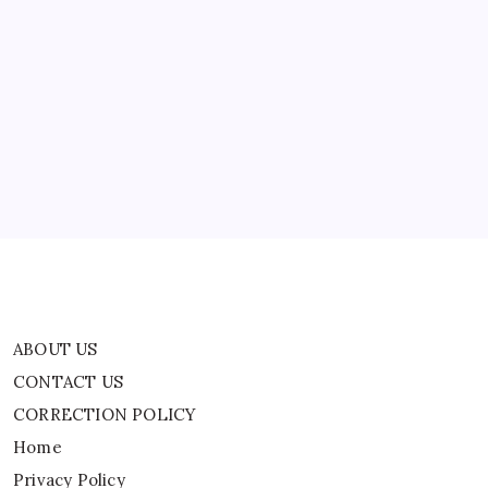
This
Season
ABOUT US
CONTACT US
CORRECTION POLICY
Home
Privacy Policy
TERMS AND CONDITIONS
Terms of Use
ABOUT US
CONTACT US
CORRECTION POLICY
Home
Privacy Policy