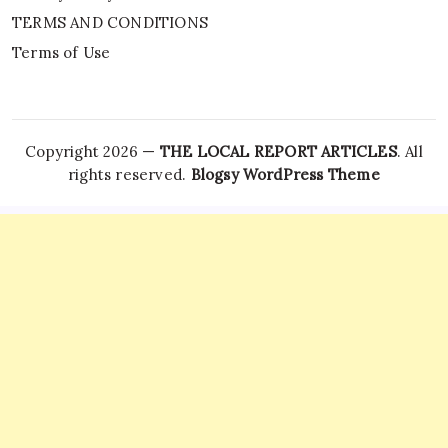
TERMS AND CONDITIONS
Terms of Use
Copyright 2026 —
THE LOCAL REPORT ARTICLES
. All
rights reserved.
Blogsy WordPress Theme