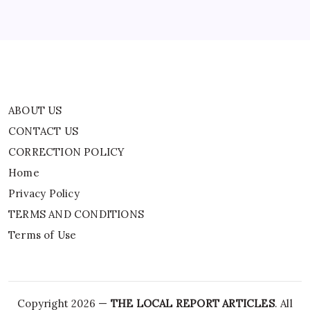
Privacy Policy
TERMS AND CONDITIONS
Terms of Use
ABOUT US
CONTACT US
CORRECTION POLICY
Home
Privacy Policy
TERMS AND CONDITIONS
Terms of Use
Copyright 2026 —
THE LOCAL REPORT ARTICLES
. All