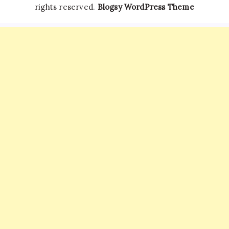
rights reserved.
Blogsy WordPress Theme