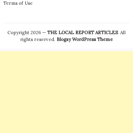
Terms of Use
Copyright 2026 —
THE LOCAL REPORT ARTICLES
. All
rights reserved.
Blogsy WordPress Theme