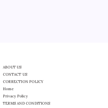
ABOUT US
Rebuild
Their
Homes
CONTACT US
And
Welcome
CORRECTION POLICY
Them
Back
Home
With
An
Privacy Policy
Annual
Festival
|
TERMS AND CONDITIONS
Terms of Use
ABOUT US
CONTACT US
CORRECTION POLICY
Home
Privacy Policy
TERMS AND CONDITIONS