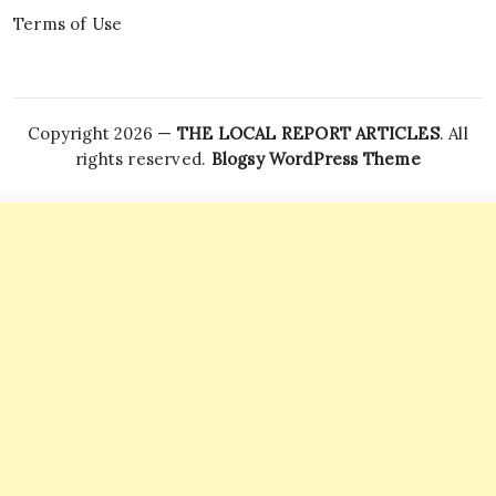
Terms of Use
Copyright 2026 —
THE LOCAL REPORT ARTICLES
. All
rights reserved.
Blogsy WordPress Theme