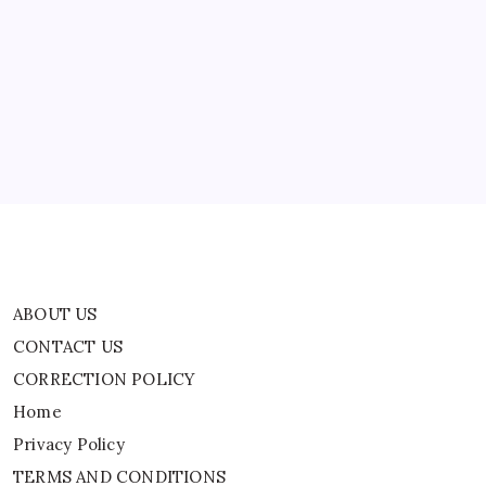
ABOUT US
Are
Begging
You
CONTACT US
Now…’
CORRECTION POLICY
Home
Privacy Policy
TERMS AND CONDITIONS
Terms of Use
ABOUT US
CONTACT US
CORRECTION POLICY
Home
Privacy Policy
TERMS AND CONDITIONS