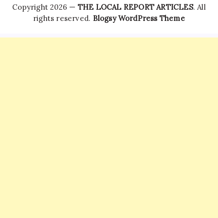
Copyright 2026 —
THE LOCAL REPORT ARTICLES
. All
rights reserved.
Blogsy WordPress Theme