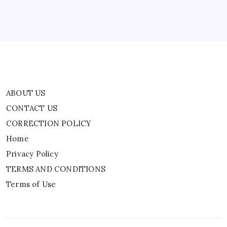
Privacy Policy
TERMS AND CONDITIONS
Terms of Use
ABOUT US
CONTACT US
CORRECTION POLICY
Home
Privacy Policy
TERMS AND CONDITIONS
Terms of Use