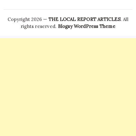
Copyright 2026 —
THE LOCAL REPORT ARTICLES
. All
rights reserved.
Blogsy WordPress Theme