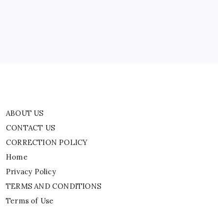
CORRECTION POLICY
Home
Privacy Policy
TERMS AND CONDITIONS
Terms of Use
ABOUT US
CONTACT US
CORRECTION POLICY
Home
Privacy Policy
TERMS AND CONDITIONS
Terms of Use