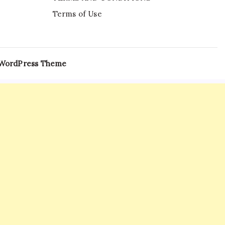
Terms of Use
 WordPress Theme