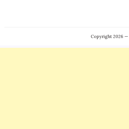
Copyright 2026 