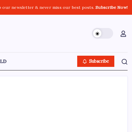
o our newsletter & never miss our best posts.
Subscribe Now!
LD
Subscribe