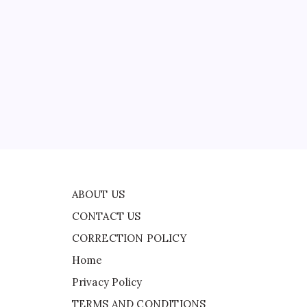
CONTACT US
CORRECTION POLICY
Home
Privacy Policy
TERMS AND CONDITIONS
ad
Terms of Use
will
t
ABOUT US
CONTACT US
CORRECTION POLICY
Home
Privacy Policy
TERMS AND CONDITIONS