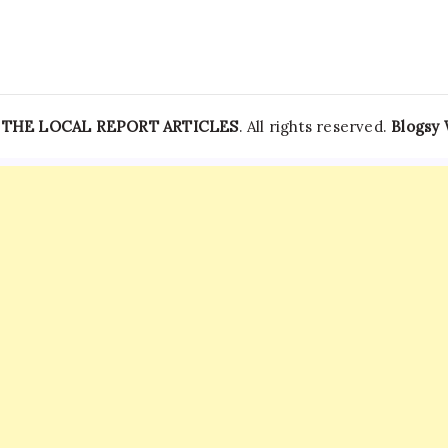
Stadium
On
May
9
|
World
News
—
THE LOCAL REPORT ARTICLES
. All rights reserved.
Blogsy