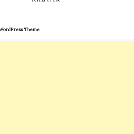
 WordPress Theme