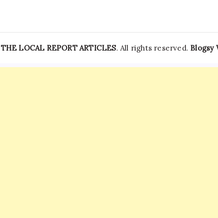
—
THE LOCAL REPORT ARTICLES
. All rights reserved.
Blogsy