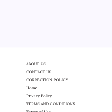
CONTACT US
s
CORRECTION POLICY
Home
Privacy Policy
d
TERMS AND CONDITIONS
y,
Terms of Use
ABOUT US
CONTACT US
CORRECTION POLICY
Home
Privacy Policy
TERMS AND CONDITIONS
Terms of Use