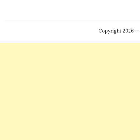
Copyright 2026 