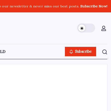
o our newsletter & never miss our best posts.
Subscribe Now!
LD
Subscribe