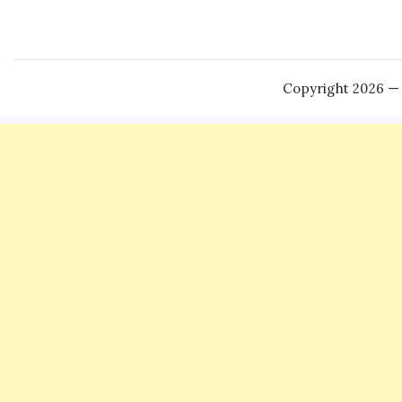
Copyright 2026 