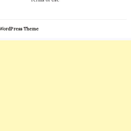
 WordPress Theme