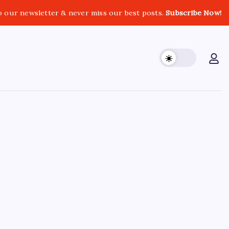
o our newsletter & never miss our best posts.
Subscribe Now!