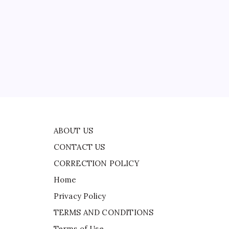
CONTACT US
US
f
CORRECTION POLICY
Home
Privacy Policy
ad
TERMS AND CONDITIONS
Terms of Use
e
,
ABOUT US
CONTACT US
CORRECTION POLICY
Home
Privacy Policy
TERMS AND CONDITIONS
Terms of Use