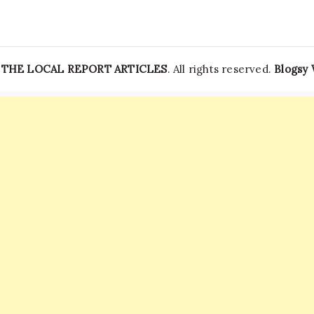
Sensitive
Information
—
THE LOCAL REPORT ARTICLES
. All rights reserved.
Blogsy