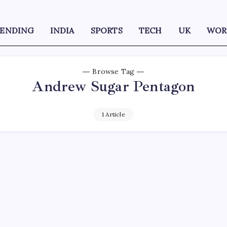
RENDING
INDIA
SPORTS
TECH
UK
WOR
Browse Tag
Andrew Sugar Pentagon
1 Article
D