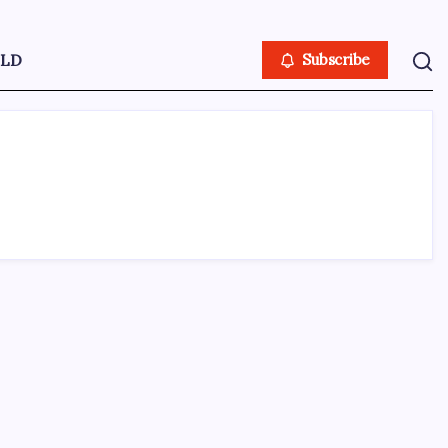
LD
Subscribe
ABOUT US