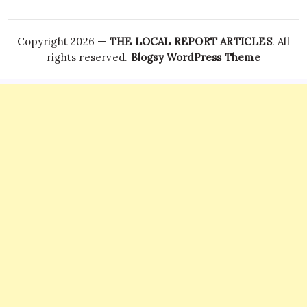
Copyright 2026 —
THE LOCAL REPORT ARTICLES
. All
rights reserved.
Blogsy WordPress Theme