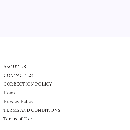
CORRECTION POLICY
Home
Privacy Policy
TERMS AND CONDITIONS
Terms of Use
ABOUT US
CONTACT US
CORRECTION POLICY
Home
Privacy Policy
TERMS AND CONDITIONS
Terms of Use