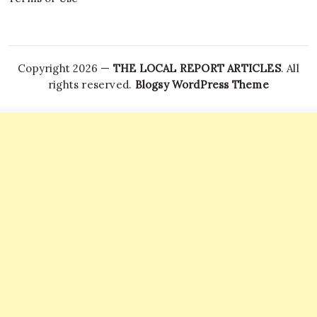
Copyright 2026 —
THE LOCAL REPORT ARTICLES
. All
rights reserved.
Blogsy WordPress Theme