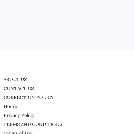
CONTACT US
CORRECTION POLICY
Home
Privacy Policy
TERMS AND CONDITIONS
Terms of Use
ABOUT US
CONTACT US
CORRECTION POLICY
Home
Privacy Policy
TERMS AND CONDITIONS
Terms of Use